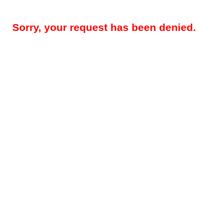
Sorry, your request has been denied.