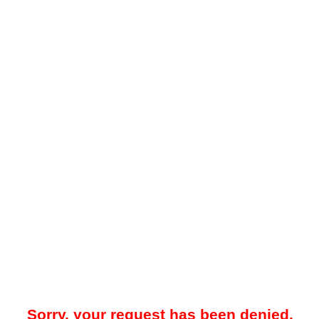
Sorry, your request has been denied.