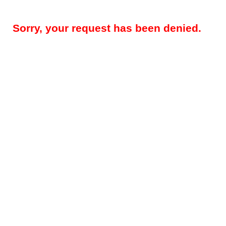
Sorry, your request has been denied.