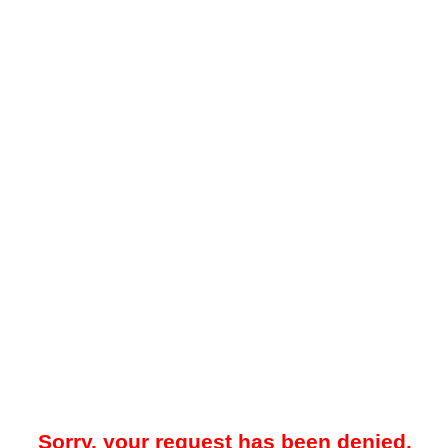
Sorry, your request has been denied.