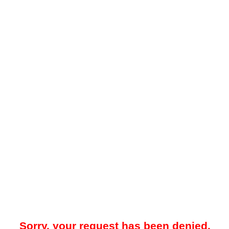
Sorry, your request has been denied.