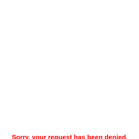
Sorry, your request has been denied.