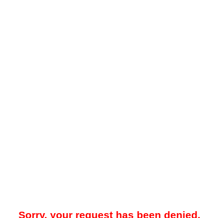
Sorry, your request has been denied.