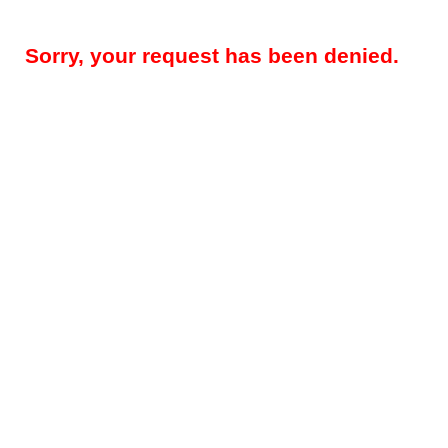
Sorry, your request has been denied.