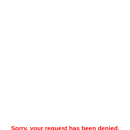
Sorry, your request has been denied.