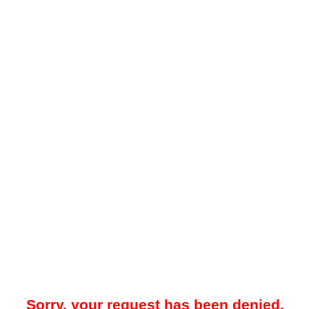
Sorry, your request has been denied.