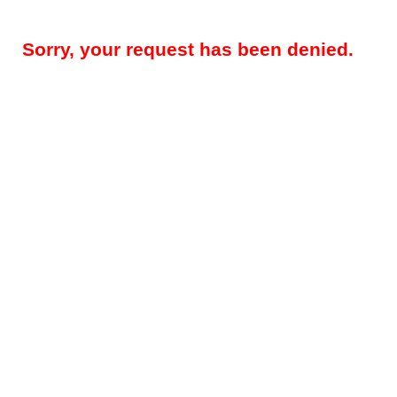
Sorry, your request has been denied.